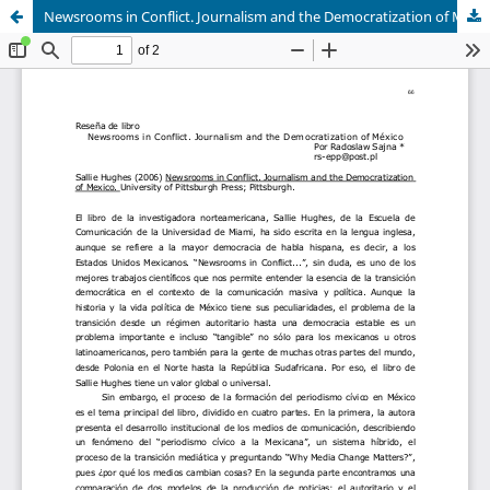
Newsrooms in Conflict. Journalism and the Democratization of Mexico