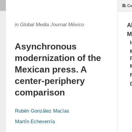
Co
in
Global Media Journal México
A
M
Asynchronous
modernization of the
Mexican press. A
center-periphery
comparison
Rubén González Macías
Martín Echeverría