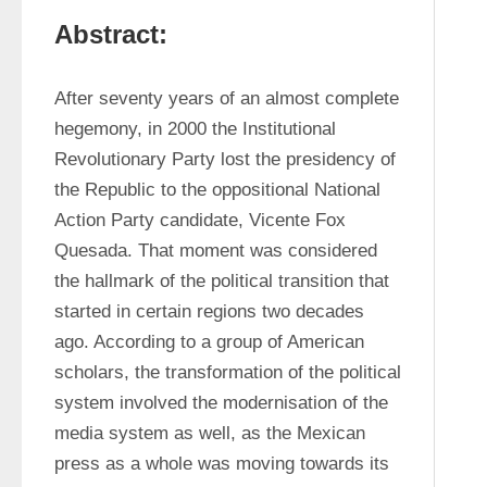
Abstract:
After seventy years of an almost complete 
hegemony, in 2000 the Institutional 
Revolutionary Party lost the presidency of 
the Republic to the oppositional National 
Action Party candidate, Vicente Fox 
Quesada. That moment was considered 
the hallmark of the political transition that 
started in certain regions two decades 
ago. According to a group of American 
scholars, the transformation of the political 
system involved the modernisation of the 
media system as well, as the Mexican 
press as a whole was moving towards its 